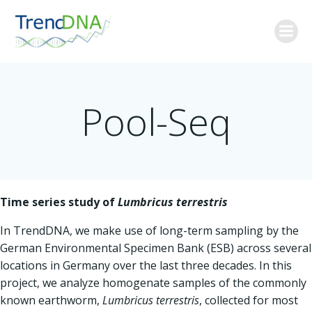
Skip
to
content
Pool-Seq
Time series study of
Lumbricus terrestris
In TrendDNA, we make use of long-term sampling by the
German Environmental Specimen Bank (ESB) across several
locations in Germany over the last three decades. In this
project, we analyze homogenate samples of the commonly
known earthworm,
Lumbricus terrestris
, collected for most