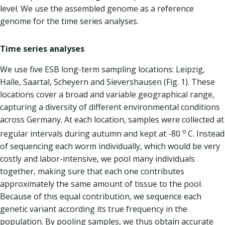
level. We use the assembled genome as a reference
genome for the time series analyses.
Time series analyses
We use five ESB long-term sampling locations: Leipzig,
Halle, Saartal, Scheyern and Sievershausen (Fig. 1). These
locations cover a broad and variable geographical range,
capturing a diversity of different environmental conditions
across Germany. At each location, samples were collected at
o
regular intervals during autumn and kept at -80
C. Instead
of sequencing each worm individually, which would be very
costly and labor-intensive, we pool many individuals
together, making sure that each one contributes
approximately the same amount of tissue to the pool.
Because of this equal contribution, we sequence each
genetic variant according its true frequency in the
population. By pooling samples, we thus obtain accurate