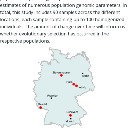
estimates of numerous population genomic parameters. In
total, this study includes 90 samples across the different
locations, each sample containing up to 100 homogenized
individuals. The amount of change over time will inform us
whether evolutionary selection has occurred in the
respective populations.