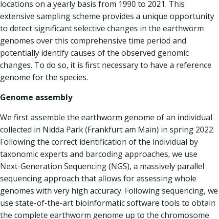
locations on a yearly basis from 1990 to 2021. This
extensive sampling scheme provides a unique opportunity
to detect significant selective changes in the earthworm
genomes over this comprehensive time period and
potentially identify causes of the observed genomic
changes. To do so, it is first necessary to have a reference
genome for the species.
Genome assembly
We first assemble the earthworm genome of an individual
collected in Nidda Park (Frankfurt am Main) in spring 2022.
Following the correct identification of the individual by
taxonomic experts and barcoding approaches, we use
Next-Generation Sequencing (NGS), a massively parallel
sequencing approach that allows for assessing whole
genomes with very high accuracy. Following sequencing, we
use state-of-the-art bioinformatic software tools to obtain
the complete earthworm genome up to the chromosome