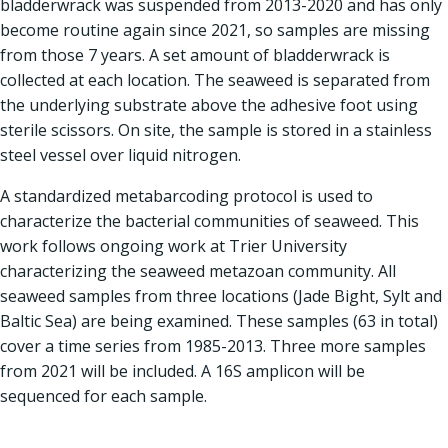
bladderwrack was suspended from 2013-2020 and has only
become routine again since 2021, so samples are missing
from those 7 years. A set amount of bladderwrack is
collected at each location. The seaweed is separated from
the underlying substrate above the adhesive foot using
sterile scissors. On site, the sample is stored in a stainless
steel vessel over liquid nitrogen.
A standardized metabarcoding protocol is used to
characterize the bacterial communities of seaweed. This
work follows ongoing work at Trier University
characterizing the seaweed metazoan community. All
seaweed samples from three locations (Jade Bight, Sylt and
Baltic Sea) are being examined. These samples (63 in total)
cover a time series from 1985-2013. Three more samples
from 2021 will be included. A 16S amplicon will be
sequenced for each sample.