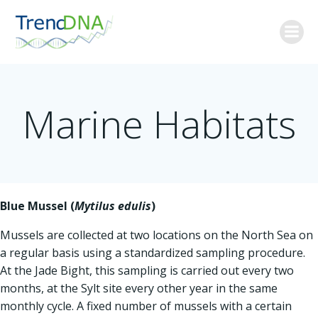
Skip
to
content
Marine Habitats
Blue Mussel (
Mytilus edulis
)
Mussels are collected at two locations on the North Sea on
a regular basis using a standardized sampling procedure.
At the Jade Bight, this sampling is carried out every two
months, at the Sylt site every other year in the same
monthly cycle. A fixed number of mussels with a certain