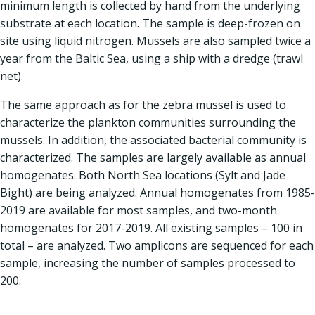
minimum length is collected by hand from the underlying
substrate at each location. The sample is deep-frozen on
site using liquid nitrogen. Mussels are also sampled twice a
year from the Baltic Sea, using a ship with a dredge (trawl
net).
The same approach as for the zebra mussel is used to
characterize the plankton communities surrounding the
mussels. In addition, the associated bacterial community is
characterized. The samples are largely available as annual
homogenates. Both North Sea locations (Sylt and Jade
Bight) are being analyzed. Annual homogenates from 1985-
2019 are available for most samples, and two-month
homogenates for 2017-2019. All existing samples – 100 in
total – are analyzed. Two amplicons are sequenced for each
sample, increasing the number of samples processed to
200.