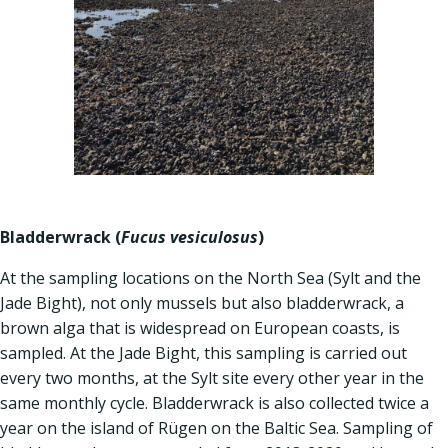
Bladderwrack (
Fucus vesiculosus
)
At the sampling locations on the North Sea (Sylt and the
Jade Bight), not only mussels but also bladderwrack, a
brown alga that is widespread on European coasts, is
sampled. At the Jade Bight, this sampling is carried out
every two months, at the Sylt site every other year in the
same monthly cycle. Bladderwrack is also collected twice a
year on the island of Rügen on the Baltic Sea. Sampling of